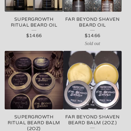
C
T
SUPERGROWTH
FAR BEYOND SHAVEN
S
RITUAL BEARD OIL
BEARD OIL
$
14.66
$
14.66
Sold out
SUPERGROWTH
FAR BEYOND SHAVEN
RITUAL BEARD BALM
BEARD BALM (2OZ.)
(2OZ)