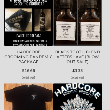
HARDCORE
BLACK TOOTH BLEND
GROOMING PANDEMIC
AFTERSHAVE (BLOW
PACKAGE
OUT SALE)
$
16.66
$
3.33
Sold out
Sold out