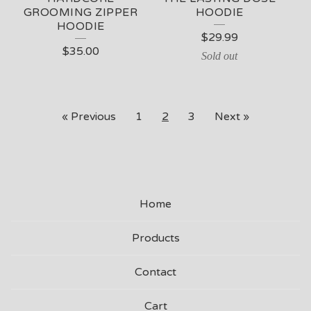
GROOMING ZIPPER
HOODIE
HOODIE
$
29.99
$
35.00
Sold out
« Previous
1
2
3
Next »
Home
Products
Contact
Cart