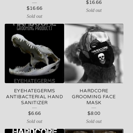
$
16.66
$
16.66
Sold out
Sold out
EYEHATEGERMS
HARDCORE
ANTIBACTERIAL HAND
GROOMING FACE
SANITIZER
MASK
$
6.66
$
8.00
Sold out
Sold out