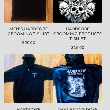
MEN’S HARDCORE
HARDCORE
GROOMING T-SHIRT
GROOMING PRODUCTS
T-SHIRT
$
20.00
$
15.00
HARDCORE
THE LASTING DOSE