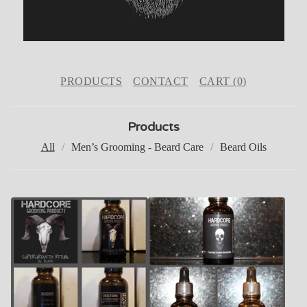
PRODUCTS
CONTACT
CART (
0
)
Products
All
Men’s Grooming - Beard Care
Beard Oils
P
R
O
D
U