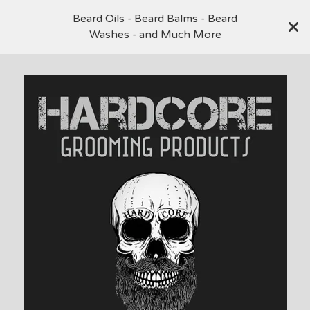
Beard Oils - Beard Balms - Beard
Washes - and Much More