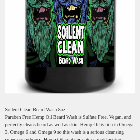
Soilent Clean Beard Wash 8oz.
Paraben Free Hemp Oil Beard Wash is Sulfate Free, Vegan, and
perfectly cleans beard as well as skin. Hemp Oil is rich in Omega
3, Omega 6 and Omega 9 so this wash is a serious cleansing
super-powerhouse. Hemp Oil contains natural moisturizing