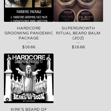
HARDCORE
SUPERGROWTH
GROOMING PANDEMIC
RITUAL BEARD BALM
PACKAGE
(2OZ)
$
16.66
$
16.66
KIRK’S BEARD OF