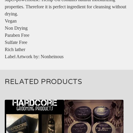
properties. Therefore it is perfect ingredient for cleansing without
drying.
Vegan
Non Drying
Paraben Free
Sulfate Free
Rich lather
Label Artwork by: Nonheinous
RELATED PRODUCTS