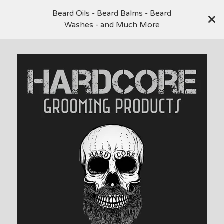
Beard Oils - Beard Balms - Beard
Washes - and Much More