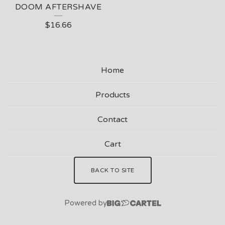
DOOM AFTERSHAVE
$
16.66
Home
Products
Contact
Cart
BACK TO SITE
Powered by