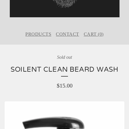
PRODUCTS
CONTACT
CART (
0
)
Sold out
SOILENT CLEAN BEARD WASH
$
15.00